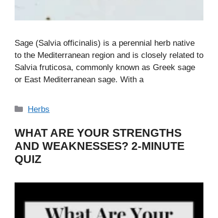
Sage (Salvia officinalis) is a perennial herb native
to the Mediterranean region and is closely related to
Salvia fruticosa, commonly known as Greek sage
or East Mediterranean sage. With a
Categories
Herbs
WHAT ARE YOUR STRENGTHS
AND WEAKNESSES? 2-MINUTE
QUIZ