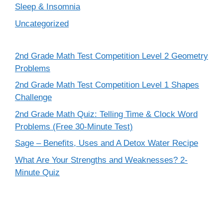
Sleep & Insomnia
Uncategorized
2nd Grade Math Test Competition Level 2 Geometry
Problems
2nd Grade Math Test Competition Level 1 Shapes
Challenge
2nd Grade Math Quiz: Telling Time & Clock Word
Problems (Free 30-Minute Test)
Sage – Benefits, Uses and A Detox Water Recipe
What Are Your Strengths and Weaknesses? 2-
Minute Quiz