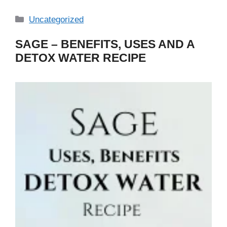
Categories
Uncategorized
SAGE – BENEFITS, USES AND A
DETOX WATER RECIPE