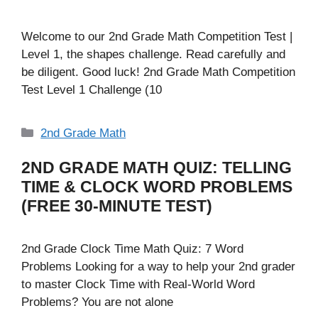
Welcome to our 2nd Grade Math Competition Test |
Level 1, the shapes challenge. Read carefully and
be diligent. Good luck! 2nd Grade Math Competition
Test Level 1 Challenge (10
Categories
2nd Grade Math
2ND GRADE MATH QUIZ: TELLING
TIME & CLOCK WORD PROBLEMS
(FREE 30-MINUTE TEST)
2nd Grade Clock Time Math Quiz: 7 Word
Problems Looking for a way to help your 2nd grader
to master Clock Time with Real-World Word
Problems? You are not alone