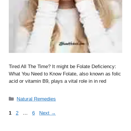
Tired All The Time? It might be Folate Deficiency:
What You Need to Know Folate, also known as folic
acid or vitamin B9, plays a vital role in in red
Categories
Natural Remedies
Page
Page
Page
1
2
…
6
Next
→