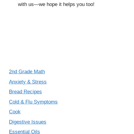
with us—we hope it helps you too!
2nd Grade Math
Anxiety & Stress
Bread Recipes
Cold & Flu Symptoms
Cook
Digestive Issues
Essential Oils