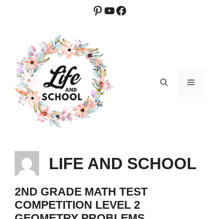
Skip
Pinterest
YouTube
Facebook
to
content
MENU
LIFE AND SCHOOL
2ND GRADE MATH TEST
COMPETITION LEVEL 2
GEOMETRY PROBLEMS