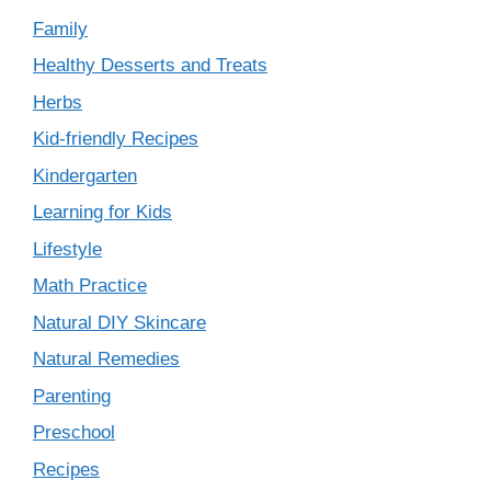
Family
Healthy Desserts and Treats
Herbs
Kid-friendly Recipes
Kindergarten
Learning for Kids
Lifestyle
Math Practice
Natural DIY Skincare
Natural Remedies
Parenting
Preschool
Recipes