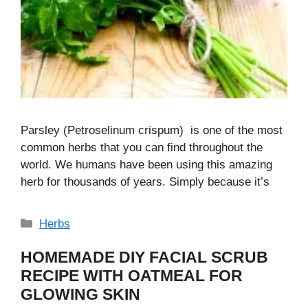
Parsley (Petroselinum crispum) is one of the most
common herbs that you can find throughout the
world. We humans have been using this amazing
herb for thousands of years. Simply because it’s
Categories
Herbs
HOMEMADE DIY FACIAL SCRUB
RECIPE WITH OATMEAL FOR
GLOWING SKIN