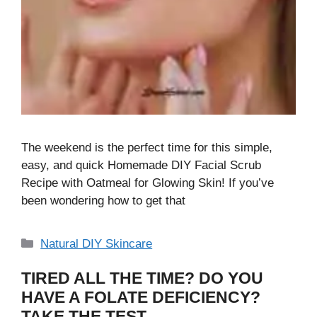
The weekend is the perfect time for this simple,
easy, and quick Homemade DIY Facial Scrub
Recipe with Oatmeal for Glowing Skin! If you’ve
been wondering how to get that
Categories
Natural DIY Skincare
TIRED ALL THE TIME? DO YOU
HAVE A FOLATE DEFICIENCY?
TAKE THE TEST