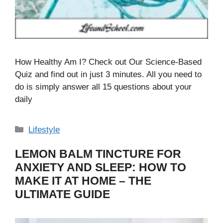
How Healthy Am I? Check out Our Science-Based
Quiz and find out in just 3 minutes. All you need to
do is simply answer all 15 questions about your
daily
Categories
Lifestyle
LEMON BALM TINCTURE FOR
ANXIETY AND SLEEP: HOW TO
MAKE IT AT HOME – THE
ULTIMATE GUIDE