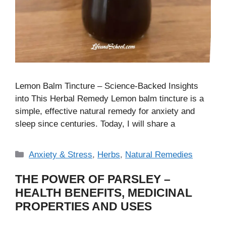
Lemon Balm Tincture – Science-Backed Insights
into This Herbal Remedy Lemon balm tincture is a
simple, effective natural remedy for anxiety and
sleep since centuries. Today, I will share a
Categories
Anxiety & Stress
,
Herbs
,
Natural Remedies
THE POWER OF PARSLEY –
HEALTH BENEFITS, MEDICINAL
PROPERTIES AND USES