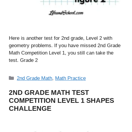
Here is another test for 2nd grade, Level 2 with
geometry problems. If you have missed 2nd Grade
Math Competition Level 1, you still can take the
test. Grade 2
Categories
2nd Grade Math
,
Math Practice
2ND GRADE MATH TEST
COMPETITION LEVEL 1 SHAPES
CHALLENGE