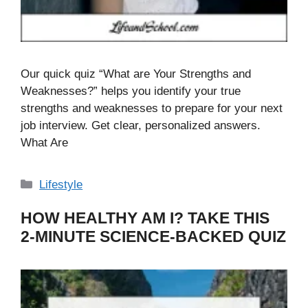
Our quick quiz “What are Your Strengths and
Weaknesses?” helps you identify your true
strengths and weaknesses to prepare for your next
job interview. Get clear, personalized answers.
What Are
Categories
Lifestyle
HOW HEALTHY AM I? TAKE THIS
2-MINUTE SCIENCE-BACKED QUIZ