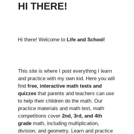
HI THERE!
Hi there! Welcome to
Life and School
!
This site is where I post everything I learn
and practice with my own kid. Here you will
find
free, interactive math tests and
quizzes
that parents and teachers can use
to help their children do the math. Our
practice materials and math test, math
competitions cover
2nd, 3rd, and 4th
grade
math, including multiplication,
division, and geometry. Learn and practice