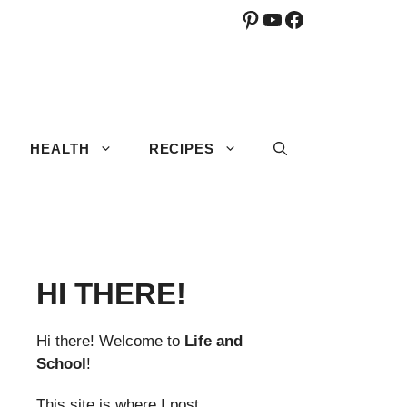
Pinterest
YouTube
Facebook
HEALTH
RECIPES
HI THERE!
Hi there! Welcome to
Life and
School
!
This site is where I post