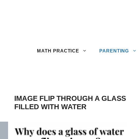
MATH PRACTICE
PARENTING
IMAGE FLIP THROUGH A GLASS
FILLED WITH WATER