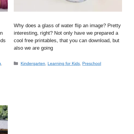
Why does a glass of water flip an image? Pretty
on
interesting, right? Not only have we prepared a
ids
cool free printables, that you can download, but
also we are going
Categories
g
,
Kindergarten
,
Learning for Kids
,
Preschool