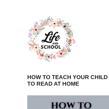
Skip
to
content
HOW TO TEACH YOUR CHILD
TO READ AT HOME