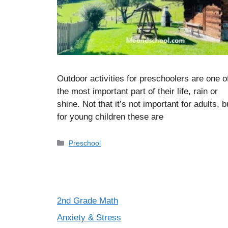
Outdoor activities for preschoolers are one o
the most important part of their life, rain or
shine. Not that it’s not important for adults, b
for young children these are
Categories
Preschool
2nd Grade Math
Anxiety & Stress