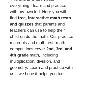
everything I learn and practice
with my own kid. Here you will
find
free, interactive math tests
and quizzes
that parents and
teachers can use to help their
children do the math. Our practice
materials and math test, math
competitions cover
2nd, 3rd, and
4th grade
math, including
multiplication, division, and
geometry. Learn and practice with
us—we hope it helps you too!