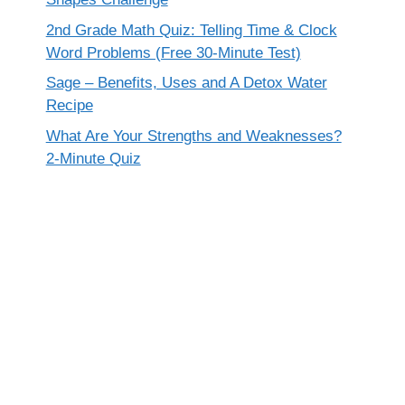
2nd Grade Math Quiz: Telling Time & Clock
Word Problems (Free 30-Minute Test)
Sage – Benefits, Uses and A Detox Water
Recipe
What Are Your Strengths and Weaknesses?
2-Minute Quiz