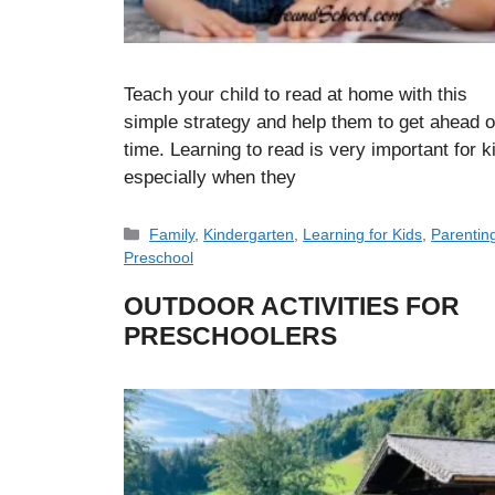
Teach your child to read at home with this
simple strategy and help them to get ahead 
time. Learning to read is very important for k
especially when they
Categories
Family
,
Kindergarten
,
Learning for Kids
,
Parentin
Preschool
OUTDOOR ACTIVITIES FOR
PRESCHOOLERS