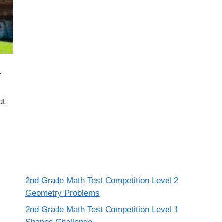
f
ut
2nd Grade Math Test Competition Level 2
Geometry Problems
2nd Grade Math Test Competition Level 1
Shapes Challenge