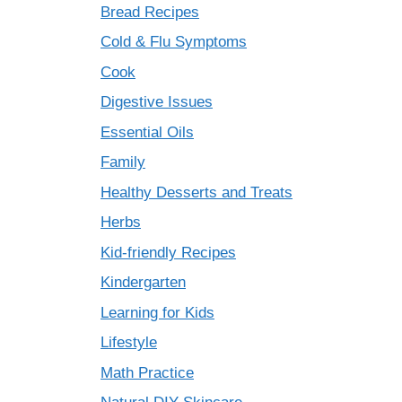
Bread Recipes
Cold & Flu Symptoms
Cook
Digestive Issues
Essential Oils
Family
Healthy Desserts and Treats
Herbs
Kid-friendly Recipes
Kindergarten
Learning for Kids
Lifestyle
Math Practice