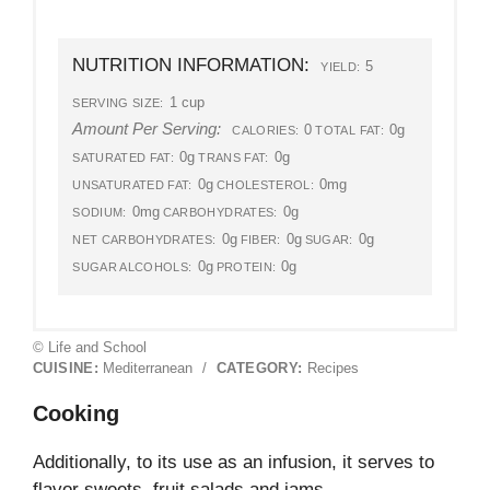
NUTRITION INFORMATION:
5
YIELD:
1 cup
SERVING SIZE:
Amount Per Serving:
0
0g
CALORIES:
TOTAL FAT:
0g
0g
SATURATED FAT:
TRANS FAT:
0g
0mg
UNSATURATED FAT:
CHOLESTEROL:
0mg
0g
SODIUM:
CARBOHYDRATES:
0g
0g
0g
NET CARBOHYDRATES:
FIBER:
SUGAR:
0g
0g
SUGAR ALCOHOLS:
PROTEIN:
© Life and School
CUISINE:
Mediterranean
/
CATEGORY:
Recipes
Cooking
Additionally, to its use as an infusion, it serves to
flavor sweets, fruit salads and jams.