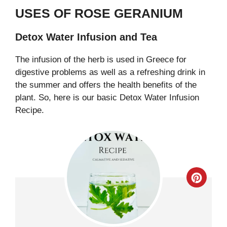
USES OF ROSE GERANIUM
Detox Water Infusion and Tea
The infusion of the herb is used in Greece for
digestive problems as well as a refreshing drink in
the summer and offers the health benefits of the
plant. So, here is our basic Detox Water Infusion
Recipe.
Creat
Pinter
Pin