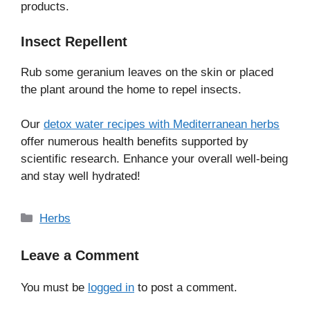
products.
Insect Repellent
Rub some geranium leaves on the skin or placed
the plant around the home to repel insects.
Our
detox water recipes with Mediterranean herbs
offer numerous health benefits supported by
scientific research. Enhance your overall well-being
and stay well hydrated!
Categories
Herbs
Leave a Comment
You must be
logged in
to post a comment.