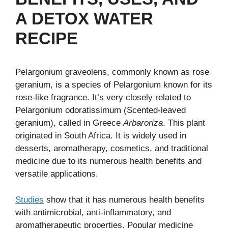
A DETOX WATER
RECIPE
Pelargonium graveolens, commonly known as rose
geranium, is a species of Pelargonium known for its
rose-like fragrance. It’s very closely related to
Pelargonium odoratissimum (Scented-leaved
geranium), called in Greece
Arbaroriza
. This plant
originated in South Africa. It is widely used in
desserts, aromatherapy, cosmetics, and traditional
medicine due to its numerous health benefits and
versatile applications.
Studies
show that it has numerous health benefits
with antimicrobial, anti-inflammatory, and
aromatherapeutic properties. Popular medicine