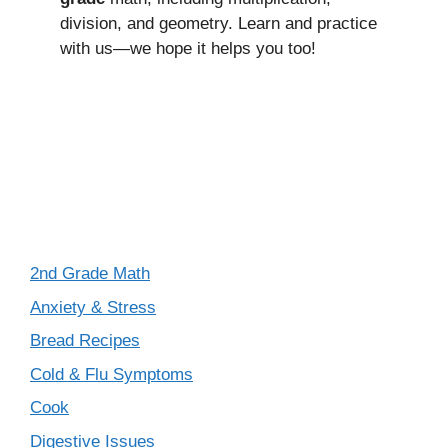
division, and geometry. Learn and practice
with us—we hope it helps you too!
2nd Grade Math
Anxiety & Stress
Bread Recipes
Cold & Flu Symptoms
Cook
Digestive Issues