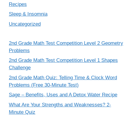
Recipes
Sleep & Insomnia
Uncategorized
2nd Grade Math Test Competition Level 2 Geometry
Problems
2nd Grade Math Test Competition Level 1 Shapes
Challenge
2nd Grade Math Quiz: Telling Time & Clock Word
Problems (Free 30-Minute Test)
Sage – Benefits, Uses and A Detox Water Recipe
What Are Your Strengths and Weaknesses? 2-
Minute Quiz