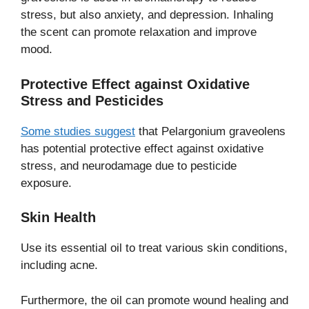
stress, but also anxiety, and depression. Inhaling
the scent can promote relaxation and improve
mood.
Protective Effect against
Oxidative
Stress and Pesticides
Some studies suggest
that Pelargonium graveolens
has potential protective effect against oxidative
stress, and neurodamage due to pesticide
exposure.
Skin Health
Use its essential oil to treat various skin conditions,
including acne.
Furthermore, the oil can promote wound healing and