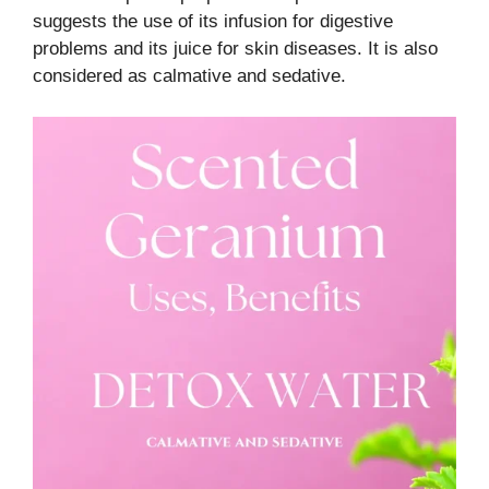
suggests the use of its infusion for digestive
problems and its juice for skin diseases. It is also
considered as calmative and sedative.