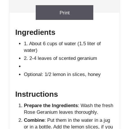
Print
Ingredients
1. About 6 cups of water (1.5 liter of
water)
2. 2-4 leaves of scented geranium
Optional: 1/2 lemon in slices, honey
Instructions
Prepare the Ingredients
: Wash the fresh
Rose Geranium leaves thoroughly.
Combine
: Put them in the water in a jug
or in a bottle. Add the lemon slices, if you