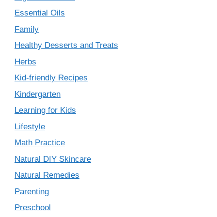
Essential Oils
Family
Healthy Desserts and Treats
Herbs
Kid-friendly Recipes
Kindergarten
Learning for Kids
Lifestyle
Math Practice
Natural DIY Skincare
Natural Remedies
Parenting
Preschool