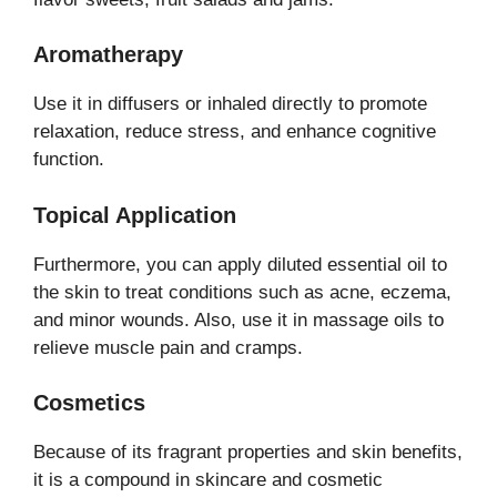
Aromatherapy
Use it in diffusers or inhaled directly to promote
relaxation, reduce stress, and enhance cognitive
function.
Topical Application
Furthermore, you can apply diluted essential oil to
the skin to treat conditions such as acne, eczema,
and minor wounds. Also, use it in massage oils to
relieve muscle pain and cramps.
Cosmetics
Because of its fragrant properties and skin benefits,
it is a compound in skincare and cosmetic