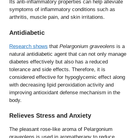
Its anti-inflammatory properties can help alleviate
symptoms of inflammatory conditions such as
arthritis, muscle pain, and skin irritations.
Antidiabetic
Research shows
that
Pelargonium graveolens
is a
natural antidiabetic agent that can not only manage
diabetes effectively but also has a reduced
tolerance and side effects. Therefore, it is
considered effective for hypoglycemic effect along
with decreasing lipid peroxidation activity and
improving antioxidant defense mechanism in the
body.
Relieves Stress and Anxiety
The pleasant rose-like aroma of Pelargonium
graveolens is used in aromatherapy to reduce