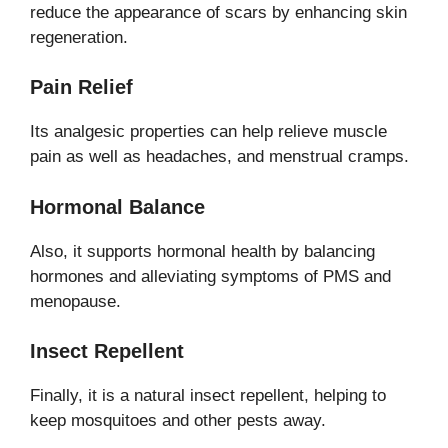
reduce the appearance of scars by enhancing skin
regeneration.
Pain Relief
Its analgesic properties can help relieve muscle
pain as well as headaches, and menstrual cramps.
Hormonal Balance
Also, it supports hormonal health by balancing
hormones and alleviating symptoms of PMS and
menopause.
Insect Repellent
Finally, it is a natural insect repellent, helping to
keep mosquitoes and other pests away.