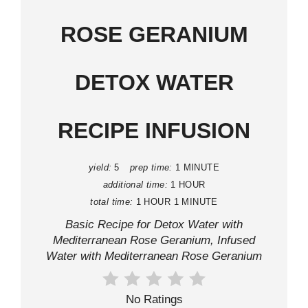
ROSE GERANIUM
DETOX WATER
RECIPE INFUSION
yield:
5
prep time:
1 MINUTE
additional time:
1 HOUR
total time:
1 HOUR
1 MINUTE
Basic Recipe for Detox Water with
Mediterranean Rose Geranium, Infused
Water with Mediterranean Rose Geranium
No Ratings