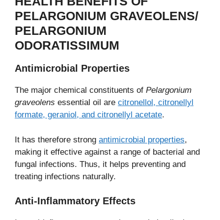
HEALTH BENEFITS OF
PELARGONIUM GRAVEOLENS/
PELARGONIUM
ODORATISSIMUM
Antimicrobial Properties
The major chemical constituents of
Pelargonium
graveolens
essential oil are
citronellol, citronellyl
formate, geraniol, and citronellyl acetate
.
It has therefore strong
antimicrobial properties
,
making it effective against a range of bacterial and
fungal infections. Thus, it helps preventing and
treating infections naturally.
Anti-Inflammatory Effects