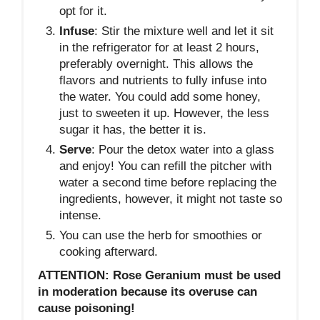
opt for it.
Infuse
: Stir the mixture well and let it sit
in the refrigerator for at least 2 hours,
preferably overnight. This allows the
flavors and nutrients to fully infuse into
the water. You could add some honey,
just to sweeten it up. However, the less
sugar it has, the better it is.
Serve
: Pour the detox water into a glass
and enjoy! You can refill the pitcher with
water a second time before replacing the
ingredients, however, it might not taste so
intense.
You can use the herb for smoothies or
cooking afterward.
ATTENTION: Rose Geranium must be used
in moderation because its overuse can
cause poisoning!