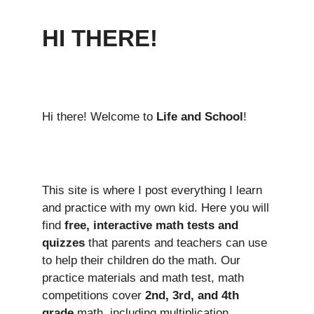
HI THERE!
Hi there! Welcome to
Life and School
!
This site is where I post everything I learn
and practice with my own kid. Here you will
find
free, interactive math tests and
quizzes
that parents and teachers can use
to help their children do the math. Our
practice materials and math test, math
competitions cover
2nd, 3rd, and 4th
grade
math, including multiplication,